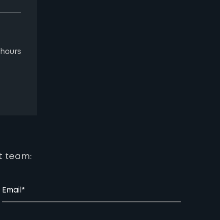
 hours
t team:
Email*