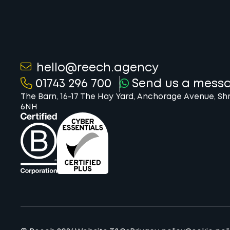
hello@reech.agency
01743 296 700
Send us a mess
The Barn, 16-17 The Hay Yard, Anchorage Avenue, Sh
6NH