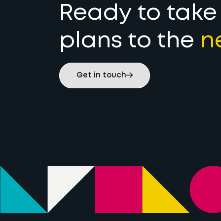
Ready to take
plans to the
n
Get in touch