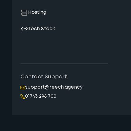
Hosting
Tech Stack
Contact Support
support@reech.agency
01743 296 700