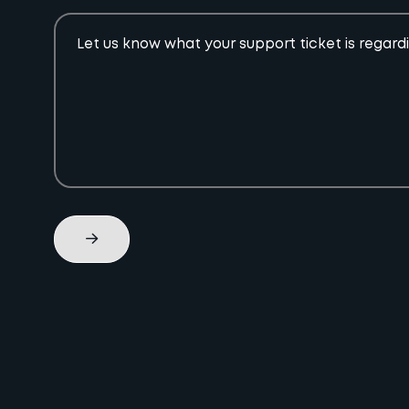
Let us know what your support ticket is regard