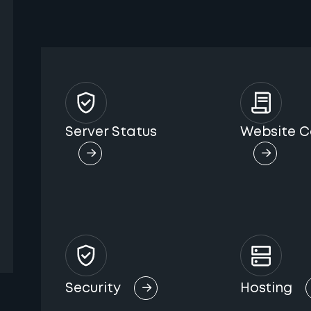
Server Status
Website C
Security
Hosting