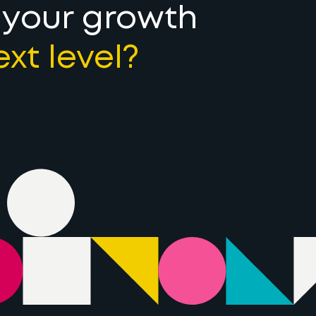
 your growth
ext level?