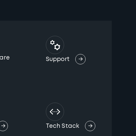
are
Support
Tech Stack