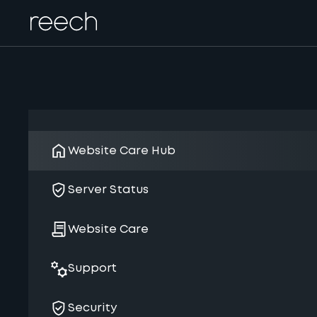
Website Care Hub
Server Status
Website Care
Support
Security