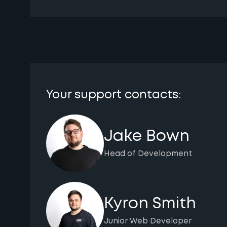
Your support contacts:
Jake Bown
Head of Development
Kyron Smith
Junior Web Developer