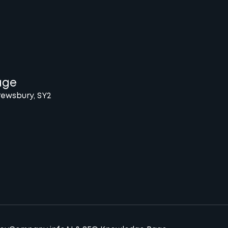
age
rewsbury, SY2