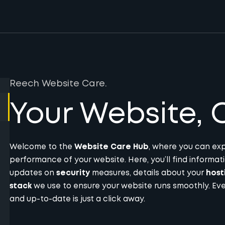
Reech Website Care.
Your Website, O
Welcome to the
Website Care Hub
, where you can exp
performance of your website. Here, you’ll find informa
updates on
security
measures, details about your
host
stack
we use to ensure your website runs smoothly. Eve
and up-to-date is just a click away.