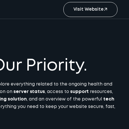
Visit Website
ur Priority.
lore everything related to the ongoing health and
tion on
server status
, access to
support
resources,
ing solution
, and an overview of the powerful
tech
rything you need to keep your website secure, fast,