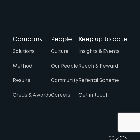
Company
People
Keep up to date
Solutions
Culture
Insights & Events
Method
Our People
Reech & Reward
Results
Community
Referral Scheme
Creds & Awards
Careers
Get in touch