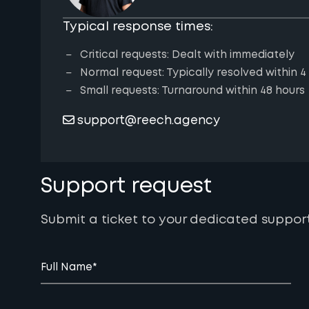
Typical response times:
Critical requests: Dealt with immediately
Normal request: Typically resolved within 4
Small requests: Turnaround within 48 hours
support@reech.agency
Support request
Submit a ticket to your dedicated suppor
Full Name
*